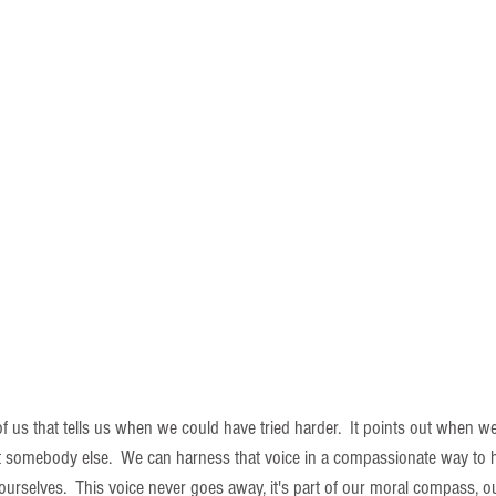
of us that tells us when we could have tried harder.  It points out when w
t somebody else.  We can harness that voice in a compassionate way to 
ourselves.  This voice never goes away, it's part of our moral compass, o