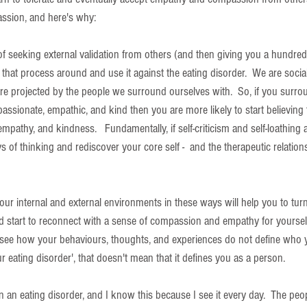
assion, and here's why: 
 of seeking external validation from others (and then giving you a hundred
urn that process around and use it against the eating disorder.  We are soci
re projected by the people we surround ourselves with.  So, if you surro
sionate, empathic, and kind then you are more likely to start believing 
pathy, and kindness.   Fundamentally, if self-criticism and self-loathing a
 of thinking and rediscover your core self -  and the therapeutic relation
ur internal and external environments in these ways will help you to tu
and start to reconnect with a sense of compassion and empathy for yoursel
 see how your behaviours, thoughts, and experiences do not define who y
ur eating disorder', that doesn't mean that it defines you as a person.
n eating disorder, and I know this because I see it every day.  The peopl