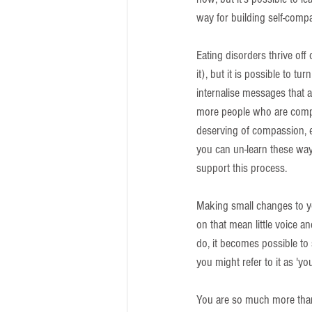
way for building self-comp
Eating disorders thrive off
it), but it is possible to t
internalise messages that a
more people who are compas
deserving of compassion, em
you can un-learn these ways
support this process.
Making small changes to yo
on that mean little voice 
do, it becomes possible to
you might refer to it as 'yo
You are so much more than a