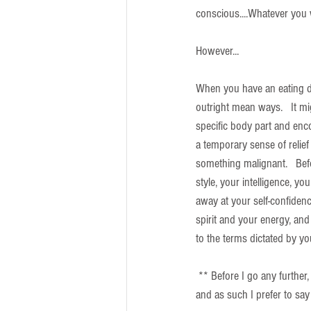
conscious....Whatever you w
However...
When you have an eating dis
outright mean ways.   It mi
specific body part and encou
a temporary sense of relief 
something malignant.   Befo
style, your intelligence, you
away at your self-confidence
spirit and your energy, and
to the terms dictated by yo
 ** Before I go any further, 
and as such I prefer to say