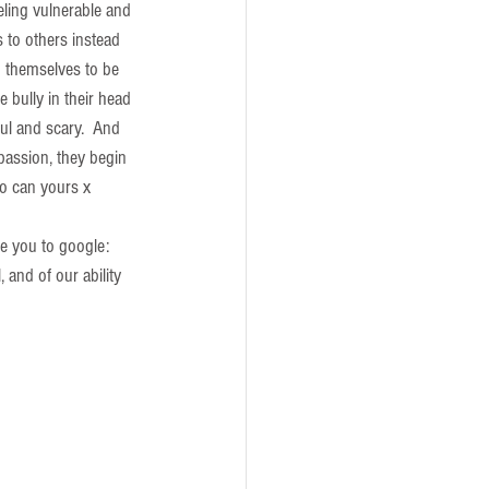
eling vulnerable and 
 to others instead 
d themselves to be 
 bully in their head 
ul and scary.  And 
passion, they begin 
so can yours x
e you to google: 
, and of our ability 