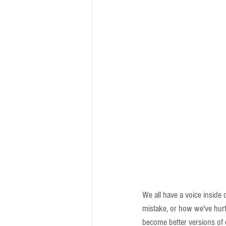
We all have a voice inside 
mistake, or how we've hur
become better versions of 