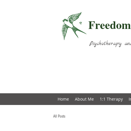
Freedom
Psychotherapy an
Home
About Me
1:1 Therapy
I
All Posts