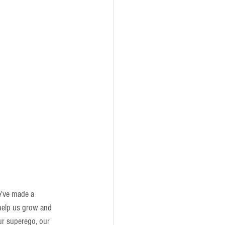
e've made a 
help us grow and 
ur superego, our 