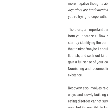
more negative thoughts abou
disorders are fundamentall
you're trying to cope with,
Therefore, an important part
from your core self.  Now,
start by identifying the pa
that thinks: "maybe I should
flourish, and seek out kindn
gain a full sense of your cor
Nourishing and reconnecting 
existence.
Recovery also involves re-c
ways, and slowly building up
eating disorder cannot surv
now, but it's possible to l