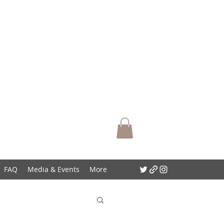
FAQ
Media & Events
More