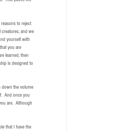
 reasons to reject 
al creatures, and we 
und yourself with 
that you are 
re learned, then 
ship is designed to 
rn down the volume 
f.  And once you 
ou are.  Although 
e that I have the 