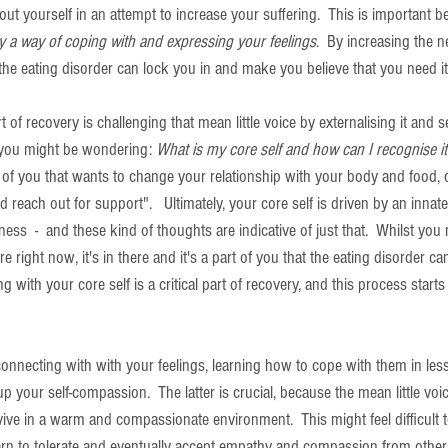
t yourself in an attempt to increase your suffering.  This is important b
y a way of coping with and expressing your feelings
.  By increasing the n
 the eating disorder can lock you in and make you believe that you need it
 of recovery is challenging that mean little voice by externalising it and s
 you might be wondering: 
What is my core self and how can I recognise it
rt of you that wants to change your relationship with your body and food, o
 reach out for support".   Ultimately, your core self is driven by an innate
ess  -  and these kind of thoughts are indicative of just that.  Whilst you
e right now, it's in there and it's a part of you that the eating disorder can'
with your core self is a critical part of recovery, and this process starts
onnecting with with your feelings, learning how to cope with them in less 
 your self-compassion.  The latter is crucial, because the mean little voic
ive in a warm and compassionate environment.  This might feel difficult t
earn to tolerate and eventually accept empathy and compassion from others