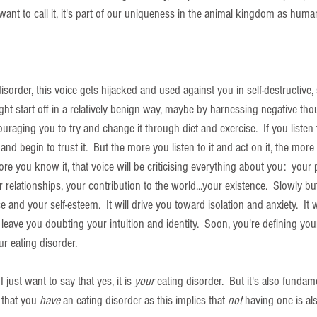
ant to call it, it's part of our uniqueness in the animal kingdom as huma
order, this voice gets hijacked and used against you in self-destructive, s
ght start off in a relatively benign way, maybe by harnessing negative tho
raging you to try and change it through diet and exercise.  If you listen t
and begin to trust it.  But the more you listen to it and act on it, the more 
re you know it, that voice will be criticising everything about you:  your p
r relationships, your contribution to the world...your existence.  Slowly but 
 and your self-esteem.  It will drive you toward isolation and anxiety.  It
 leave you doubting your intuition and identity.  Soon, you're defining you
ur eating disorder.
I just want to say that yes, it is 
your 
eating disorder.  But it's also fundame
 that you 
have 
an eating disorder as this implies that 
not
 having one is al