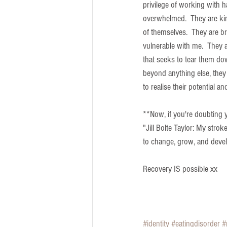
privilege of working with 
overwhelmed.  They are kin
of themselves.  They are b
vulnerable with me.  They a
that seeks to tear them dow
beyond anything else, they
to realise their potential 
**Now, if you're doubting 
"Jill Bolte Taylor: My stroke
to change, grow, and deve
Recovery IS possible xx
#identity
#eatingdisorder
#