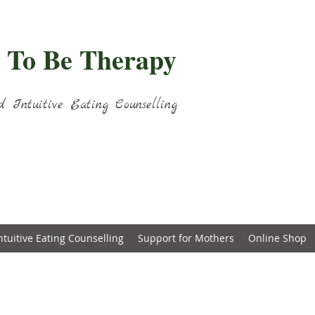
 To Be Therapy
d Intuitive Eating Counselling
ntuitive Eating Counselling
Support for Mothers
Online Shop