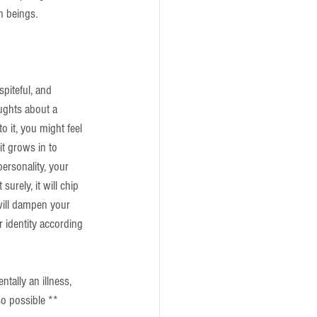
n beings. 
piteful, and 
ughts about a 
o it, you might feel 
it grows in to 
ersonality, your 
surely, it will chip 
 will dampen your 
r identity according 
ntally an illness, 
so possible **