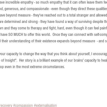
have incredible empathy - so much empathy that it can often leave them fe
d, generous, and compassionate - even though they direct these qualities
rave beyond measure - they've reached out to a total stranger and allowe
re determined and strong - they have found a way of surviving despite the
n and they come to therapy and fight, hard, even though it can feel painf
 have SO MUCH to offer this world.  Once they can connect with self-com
and their understanding of their existence expands beyond measure  - and 
your capacity to change the way that you think about yourself, I encourag
 of Insight".  Her story is a brilliant example of our brains' capacity to heal
lop even in the most extreme circumstances. 
recovery
#compassion
#externalisation