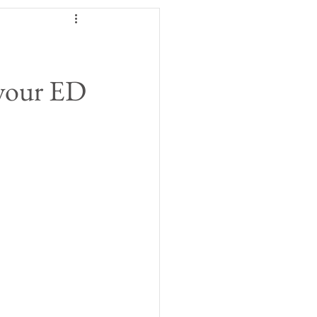
 your ED