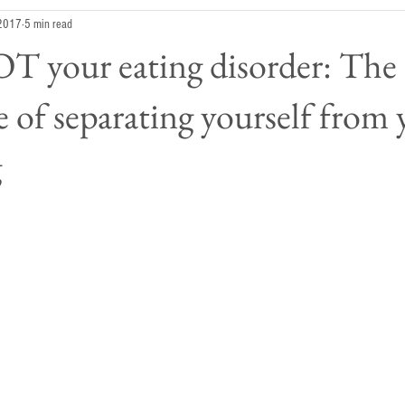
 2017
5 min read
T your eating disorder: The
 of separating yourself from
g