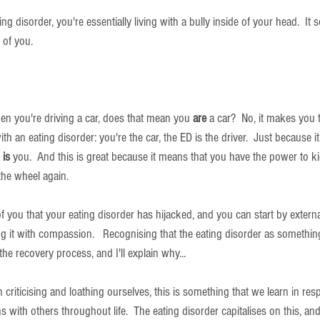
g disorder, you're essentially living with a bully inside of your head.  It 
 of you.  
hen you're driving a car, does that mean you 
are
 a car?  No, it makes you t
 with an eating disorder: you're the car, the ED is the driver.  Just because it
 
is
 you.  And this is great because it means that you have the power to k
 the wheel again.
f you that your eating disorder has hijacked, and you can start by extern
ing it with compassion.   Recognising that the eating disorder as somethin
 the recovery process, and I'll explain why...
n criticising and loathing ourselves, this is something that we learn in res
s with others throughout life.  The eating disorder capitalises on this, an