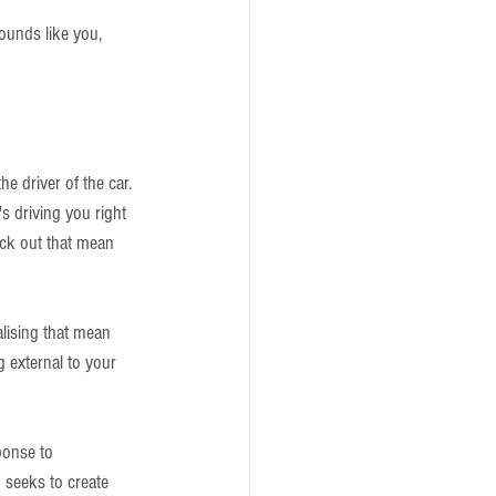
sounds like you, 
he driver of the car. 
's driving you right 
ick out that mean 
alising that mean 
g external to your 
ponse to 
d seeks to create 