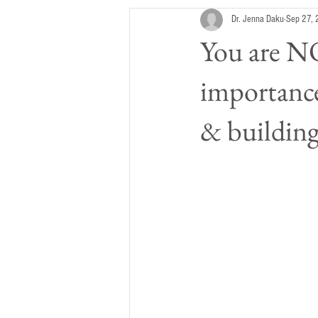
Dr. Jenna Daku
Sep 27,
You are NO
importance
& buildin