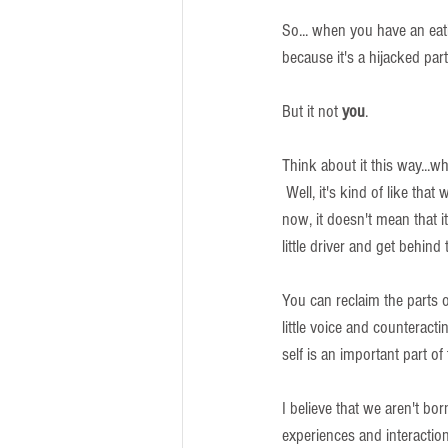
So... when you have an eatin
because it's a hijacked part
But it not 
you
.  
Think about it this way...w
 Well, it's kind of like that
now, it doesn't mean that it
little driver and get behind
You can reclaim the parts o
little voice and counteract
self is an important part of
I believe that we aren't bor
experiences and interaction