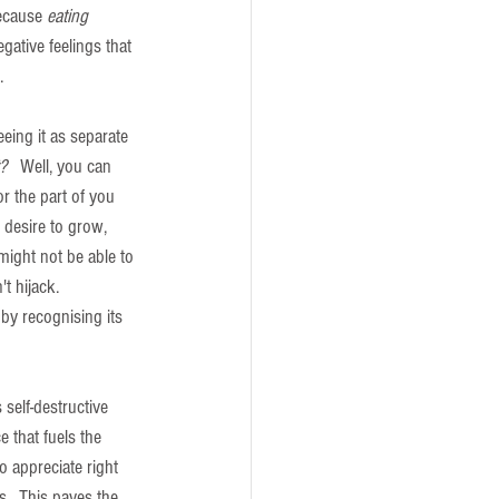
ecause 
eating 
egative feelings that 
.
eeing it as separate 
? 
  Well, you can 
r the part of you 
 desire to grow, 
 might not be able to 
t hijack.  
 by recognising its 
self-destructive 
e that fuels the 
o appreciate right 
.  This paves the 