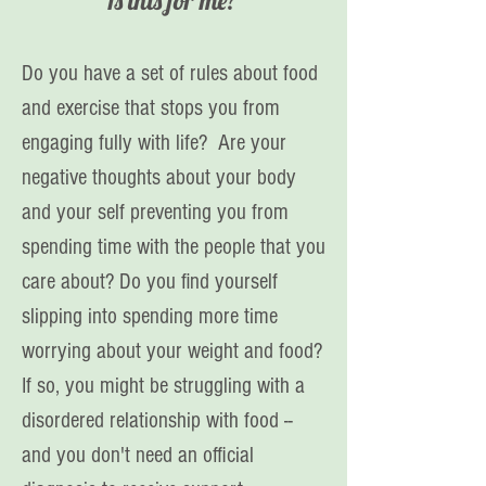
Is this for me?
Do you have a set of rules about food
and exercise that stops you from
engaging fully with life? Are your
negative thoughts about your body
and your self preventing you from
spending time with the people that you
care about? Do you find yourself
slipping into spending more time
worrying about your weight and food?
If so, you might be struggling with a
disordered relationship with food --
and you don't need an official