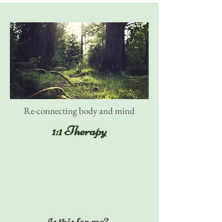
Re-connecting body and mind
1:1 Therapy