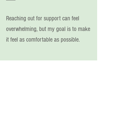
Reaching out for support can feel
overwhelming, but my
goal is to make
it feel as comfortable as possible.
You deserve to find freedom from
a disordered relationship with
food and your body xx