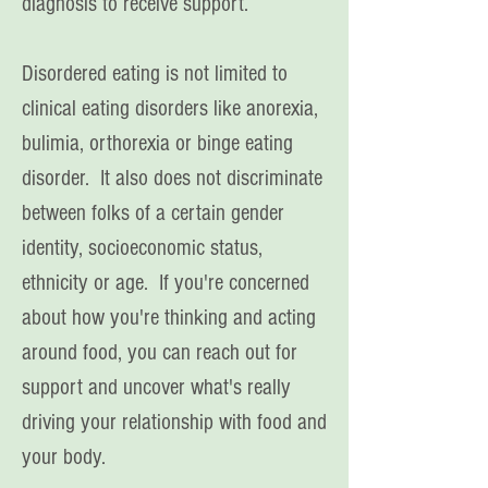
diagnosis to receive support.
Disordered eating is not limited to
clinical eating disorders like anorexia,
bulimia, orthorexia or binge eating
disorder. It also does not discriminate
between folks of a certain gender
identity, socioeconomic status,
ethnicity or age. If you're concerned
about how you're thinking and acting
around food
, you can reach out for
support and uncover what's really
driving your relationship with food and
your body.