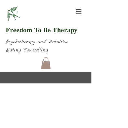
Freedom To Be Therapy
Psychotherapy and Intuitive
Eating Counselling