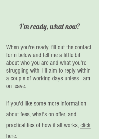
I'm ready, what now?
When you're ready, fill out the contact
form below and tell me a little bit
about who you are and what you're
struggling with. I'll aim to reply within
a couple of working days unless I am
on leave.
If you'd like some more information
about fees, what's on offer, and
practicalities of how it all works,
click
here
.