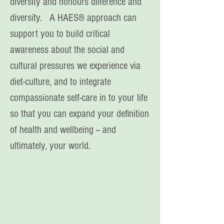
diversity and honours difference and
diversity. A HAES® approach can
support you to build critical
awareness about the social and
cultural pressures we experience via
diet-culture, and to integrate
compassionate self-care in to your life
so that you can expand your definition
of health and wellbeing -- and
ultimately, your world.