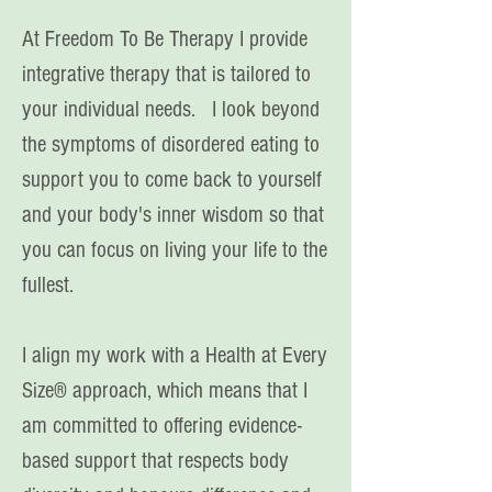
At Freedom To Be Therapy I provide
integrative therapy that is tailored to
your individual needs. I look beyond
the symptoms of disordered eating to
support you to come back to yourself
and your body's inner wisdom so that
you can focus on living your life to the
fullest.
I align my work with a Health at Every
Size® approach, which means that I
am committed to offering evidence-
based support that respects body