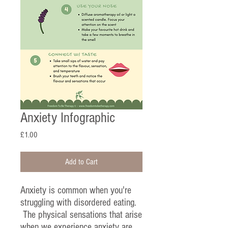
Anxiety Infographic
Price
£1.00
Add to Cart
Anxiety is common when you're
struggling with disordered eating.
The physical sensations that arise
when we experience anxiety are