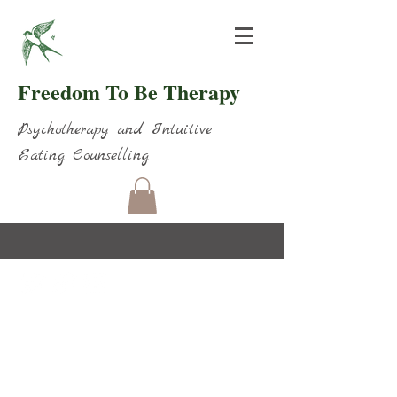
Freedom To Be Therapy
Psychotherapy and Intuitive
Eating Counselling