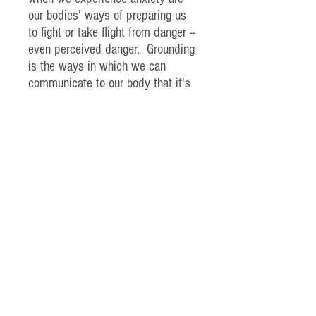
our bodies' ways of preparing us
to fight or take flight from danger --
even perceived danger. Grounding
is the ways in which we can
communicate to our body that it's
safe and ok to slow down.
We've created this infographic for
you to download whenever anxiety
pops up for you. Please only ever
do what feels right for you -- you
are the expert of your own body!
Feel free to share it x
Use the code FREE1 at checkout
to download it free of charge xx