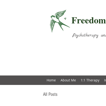
Freedom
Psychotherapy an
Home
About Me
1:1 Therapy
I
All Posts