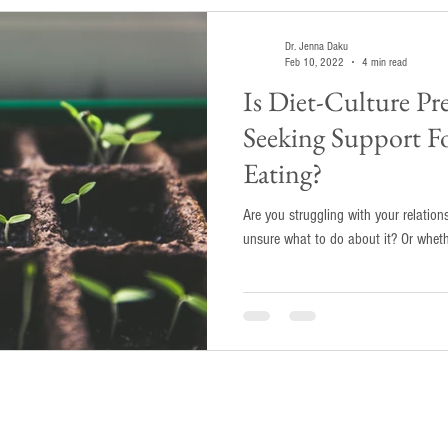
Dr. Jenna Daku
Feb 10, 2022
4 min read
Is Diet-Culture P
Seeking Support F
Eating?
Are you struggling with your relatio
unsure what to