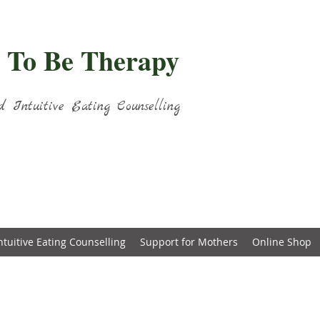
 To Be Therapy
d Intuitive Eating Counselling
ntuitive Eating Counselling
Support for Mothers
Online Shop