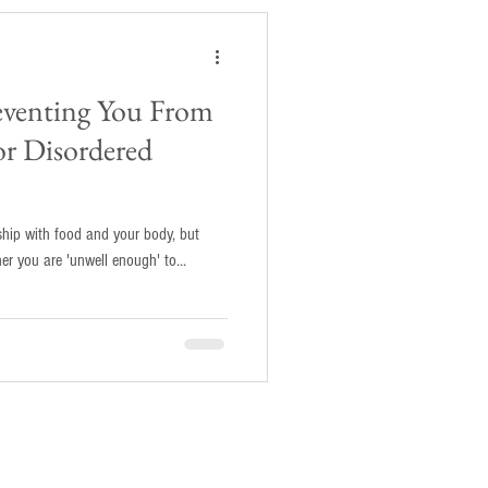
reventing You From
or Disordered
nship with food and your body, but
 do about it? Or whether you are 'unwell enough' to...