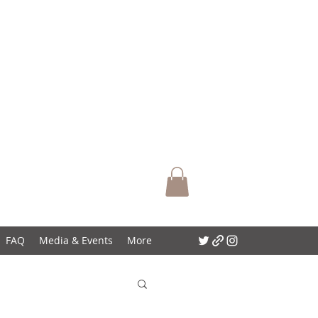
FAQ
Media & Events
More