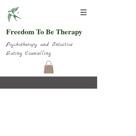
Freedom To Be Therapy
Psychotherapy and Intuitive
Eating Counselling