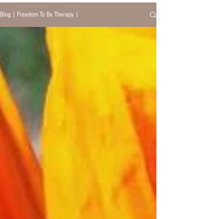
Blog | Freedom To Be Therapy |