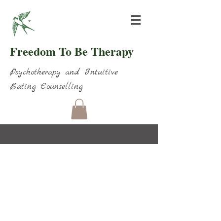
Freedom To Be Therapy
Psychotherapy and Intuitive
Eating Counselling