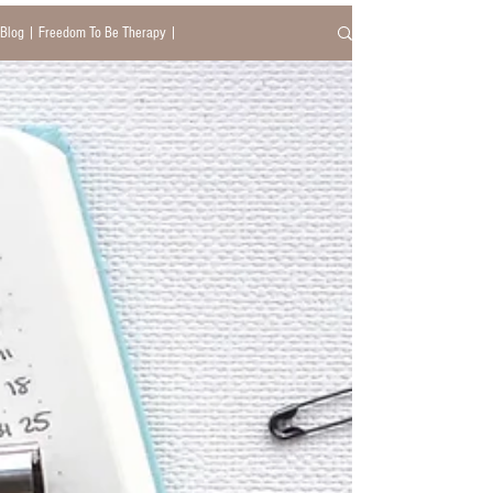
Blog | Freedom To Be Therapy |