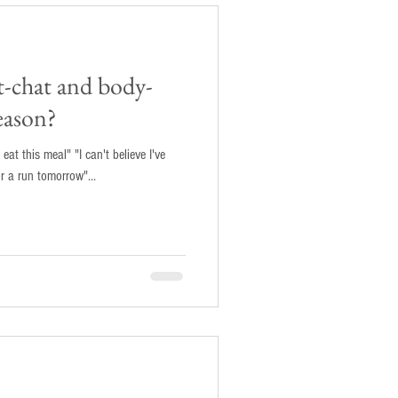
t-chat and body-
eason?
 eat this meal" "I can't believe I've
or a run tomorrow"...