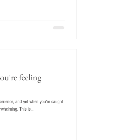
u're feeling
perience, and yet when you're caught
in its throes it can feel scary and overwhelming. This is...