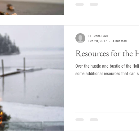
Dr. Jenna Daku
Dec 20, 2017
4 min read
Resources for the 
Over the hustle and bustle of the Hol
some additional resources that can su