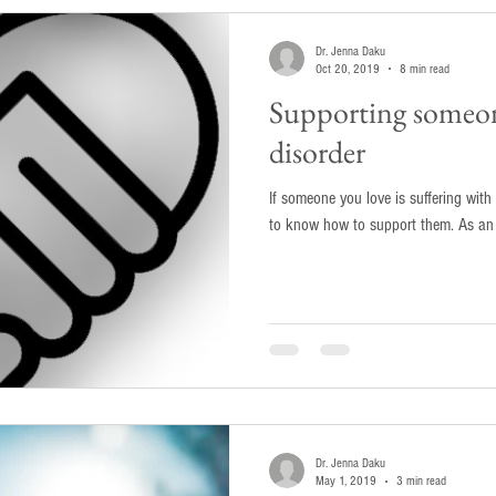
Dr. Jenna Daku
Oct 20, 2019
8 min read
Supporting someon
disorder
If someone you love is suffering with a
to know how to
Dr. Jenna Daku
May 1, 2019
3 min read