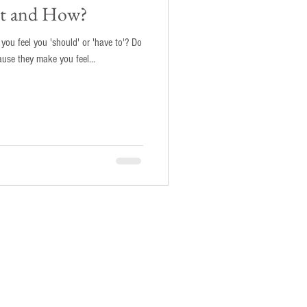
 it and How?
ou feel you 'should' or 'have to'? Do
ause they make you feel...