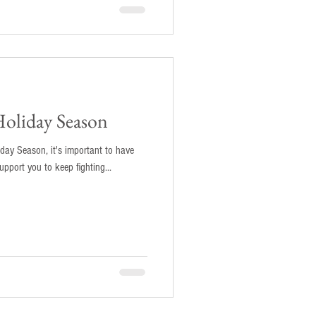
Holiday Season
iday Season, it's important to have
pport you to keep fighting...