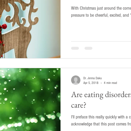
With Christmas just around the corne
pressure to be cheerful, excited, and '
Dr. Jenna Daku
Apr 5, 2018
4 min read
Are eating disorders
care?
I'll preface this really quickly with a couple of th
acknowledge that this post comes fro