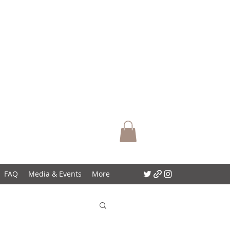
FAQ
Media & Events
More