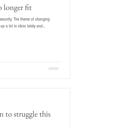
 longer fit
insecurity. The theme of changing
p a lot in clinic lately and...
 to struggle this