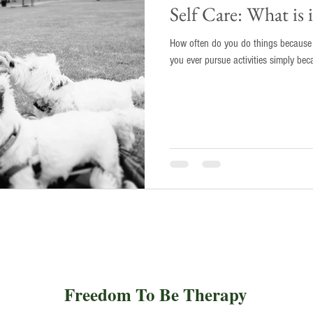
Self Care: What is
How often do you do things because y
you ever pursue activities simply bec
Freedom To Be Therapy