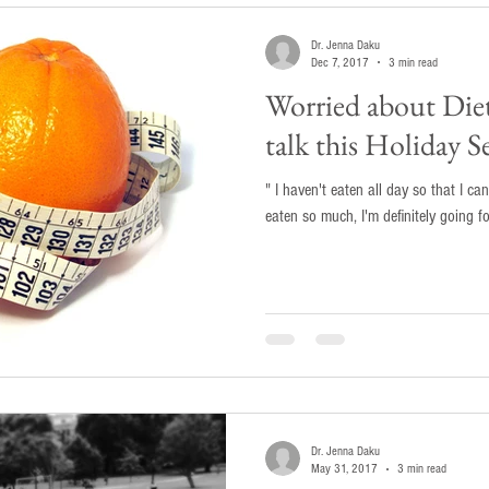
Dr. Jenna Daku
Dec 7, 2017
3 min read
Worried about Die
talk this Holiday S
" I haven't eaten all day so that I can
eaten so much, I'm definitely going f
Dr. Jenna Daku
May 31, 2017
3 min read