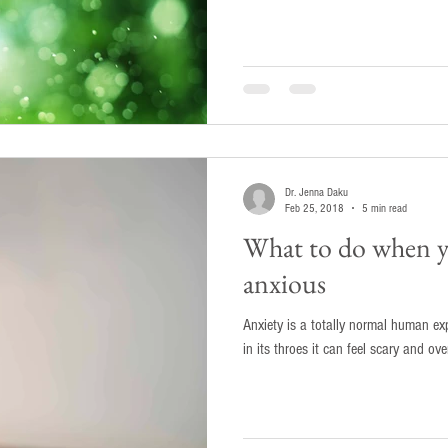
Dr. Jenna Daku
Feb 25, 2018
5 min read
What to do when yo
anxious
Anxiety is a totally normal human ex