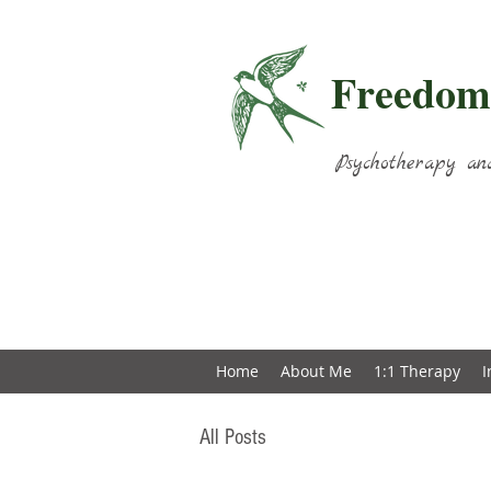
Freedom
Psychotherapy an
Home
About Me
1:1 Therapy
I
All Posts