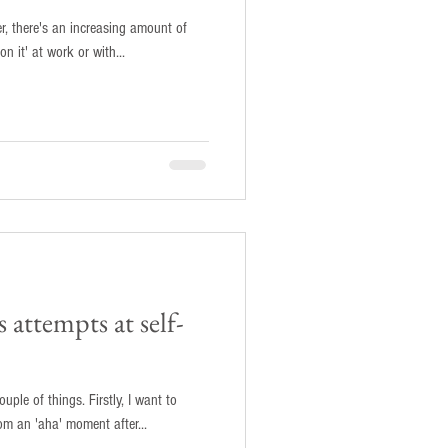
r, there's an increasing amount of
on it' at work or with...
 attempts at self-
ings. Firstly, I want to
m an 'aha' moment after...