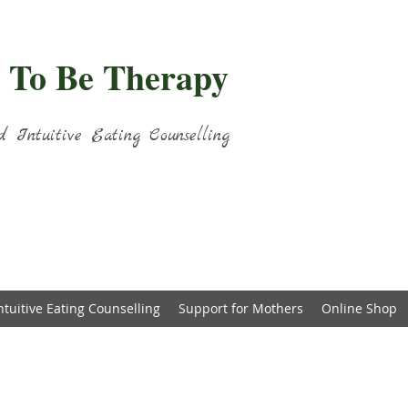
 To Be Therapy
d Intuitive Eating Counselling
ntuitive Eating Counselling
Support for Mothers
Online Shop