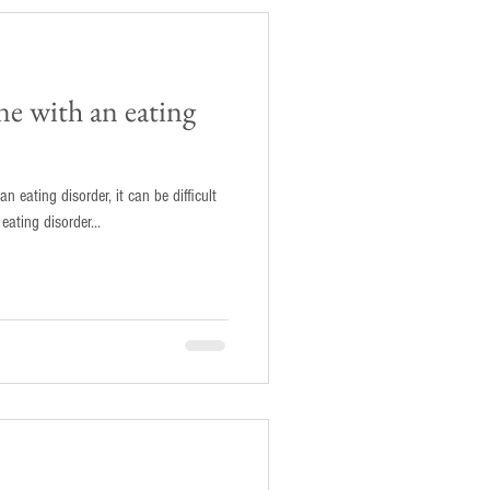
e with an eating
n eating disorder, it can be difficult
 support them. As an eating disorder...