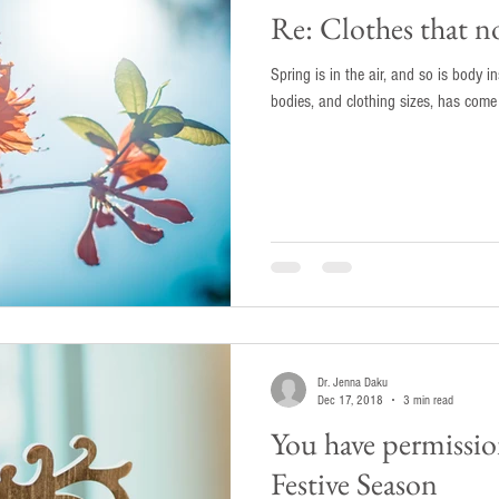
Re: Clothes that no
Spring is in the air, and so is body 
bodies, and clothing sizes, has come u
Dr. Jenna Daku
Dec 17, 2018
3 min read
You have permission
Festive Season