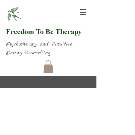
Freedom To Be Therapy
Psychotherapy and Intuitive
Eating Counselling