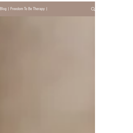
Blog | Freedom To Be Therapy |