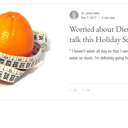
Dr. Jenna Daku
Dec 7, 2017
3 min read
Worried about Die
talk this Holiday S
" I haven't eaten all day so that I can
eaten so much, I'm definitely going f