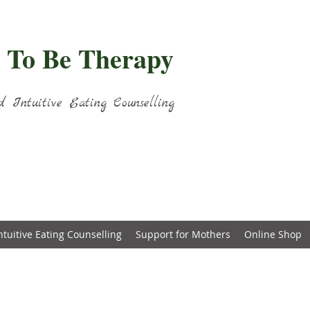
 To Be Therapy
d Intuitive Eating Counselling
ntuitive Eating Counselling
Support for Mothers
Online Shop