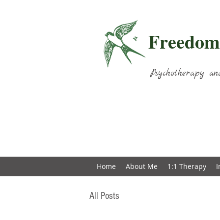
Freedom
Psychotherapy an
Home
About Me
1:1 Therapy
I
All Posts