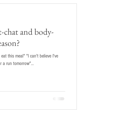
t-chat and body-
eason?
 eat this meal" "I can't believe I've
or a run tomorrow"...