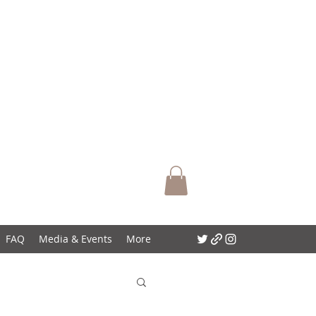
FAQ
Media & Events
More